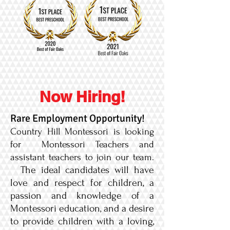
Now Hiring!
Rare Employment Opportunity!
Country Hill Montessori is looking
for Montessori Teachers and
assistant teachers to join our team.
The ideal candidates will have
love and respect for children, a
passion and knowledge of a
Montessori education, and a desire
to provide children with a loving,