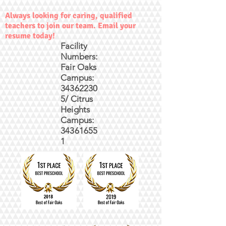
Always looking for caring, qualified
teachers to join our team. Email your
resume today!
Facility
Numbers:
Fair Oaks
Campus:
34362230
5/ Citrus
Heights
Campus:
34361655
1