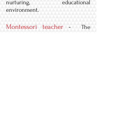
nurturing, educational
environment.
Montessori teacher
-
The
Montessori teacher is responsible
for providing a Montessori
classroom/instructional program
that supports the individual needs
of the children. Must have a
minimum of 12 ECE units along
with a Montessori certificate.
A
ssistant teacher
-
The
Assistant teacher will support the
Montessori Teacher and assist in
the daily responsibilities. Must