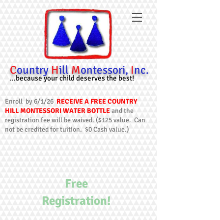
C
ountry
H
ill
M
ontessori,
I
nc.
...because your child deserves the best!
Enroll by 6/1/26
RECEIVE A FREE COUNTRY
HILL MONTESSORI WATER BOTTLE
and the
registration fee will be waived. ($125 value. Can
not be credited for tuition. $0 Cash value.)
Free
Registration!