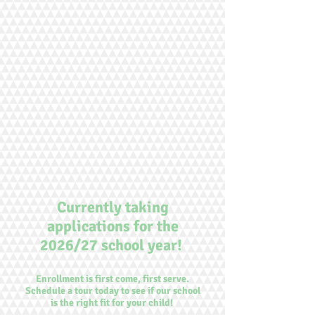
Currently taking
applications for the
2026/27 school year!
Enrollment is first come, first serve.
Schedule a tour today to see if our school
is the right fit for your child!