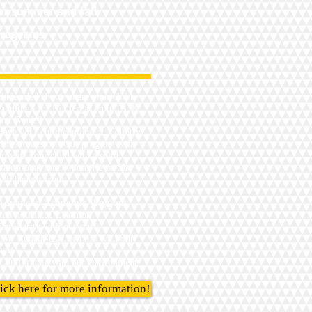
or
s
ummer and fall
rograms
Undecided about where your child
should go for Kindergarten or 1st &
2nd Grade?
Have your child continue at Country
Hill Montessori. Our program will
provide your child with a solid
educational foundation. He or She
will benefit from:
Advanced Academic Program
Individualized Learning
Familiarity with our staff
Low student-teacher ratio with our
taff
Comfortable with our environment
ick here for more information!