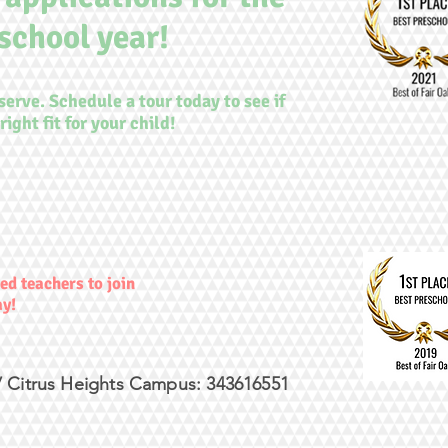
school year!
 serve. Schedule a tour today to see if
right fit for your child!
ed teachers to join
ay!
 Citrus Heights Campus: 343616551