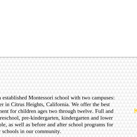
n established Montessori school with two campuses:
er in Citrus Heights, California. We offer the best
ent for children ages two through twelve. Full and
preschool, pre-kindergarten, kindergarten and lower
ble, as well as before and after school programs for
y schools in our community.