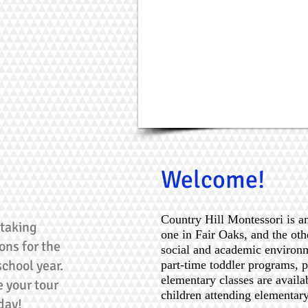
Welcome!
Country Hill Montessori is a
taking
one in Fair Oaks, and the oth
ons for the
social and academic environm
chool year.
part-time toddler programs, 
elementary classes are availa
 your tour
children attending elementar
day!