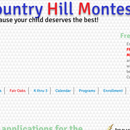
ountry
H
ill
M
onte
cause your child deserves the best!
Fre
E
F
M
an
w
be
C
s
Fair Oaks
K thru 3
Calendar
Programs
Enrollment
 applications for the