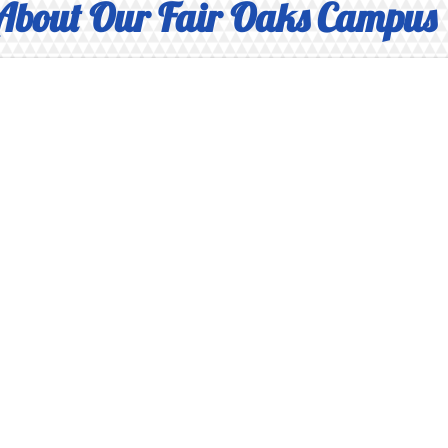
About Our Fair Oaks Campus