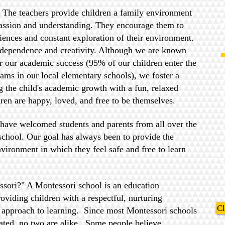
f
t! The teachers provide children a family environment
p
ssion and understanding. They encourage them to
iences and constant exploration of their environment.
ndependence and creativity. Although we are known
 our academic success (95% of our children enter the
s in our local elementary schools), we foster a
 the child's academic growth with a fun, relaxed
ren are happy, loved, and free to be themselves.
 have welcomed students and parents from all over the
chool. Our goal has always been to provide the
nvironment in which they feel safe and free to learn
s
sori?" A Montessori school is an education
viding children with a respectful, nurturing
Cl
 approach to learning. Since most Montessori schools
ated, no two are alike. Some people believe