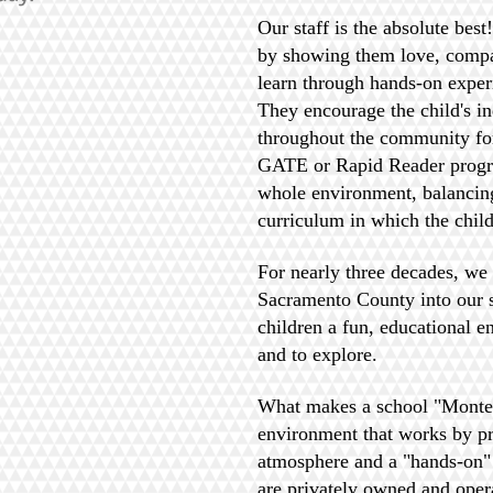
Our staff is the absolute bes
by showing them love, compa
learn through hands-on exper
They encourage the child's i
throughout the community for
GATE or Rapid Reader program
whole environment, balancing
curriculum in which the child
For nearly three decades, we
Sacramento County into our s
children a fun, educational e
and to explore.
What makes a school "Montes
environment that works by pro
atmosphere and a "hands-on"
are privately owned and oper