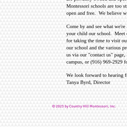
Montessori schools are too st
open and free. We believe w
Come by and see what we're 
your child our school. Meet o
for taking the time to visit o
our school and the various pr
us via our "contact us" page,
campus, or (916) 969-2929 f
We look forward to hearing 
Tanya Byrd, Director
© 2023 by Country Hill Montessori, Inc
.