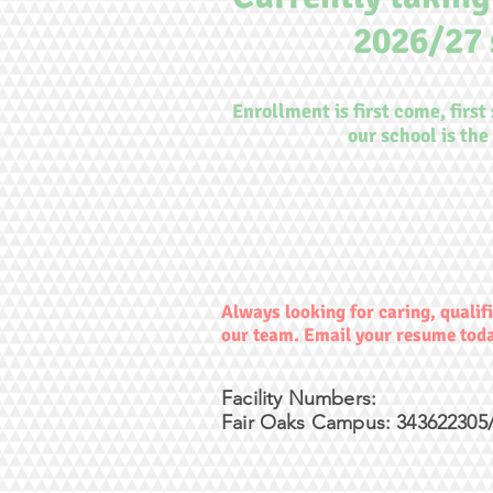
2026/27 
Enrollment is first come, first
our school is the 
Always looking for caring, qualifi
our team. Email your resume tod
Facility Numbers:
Fair Oaks Campus: 343622305/