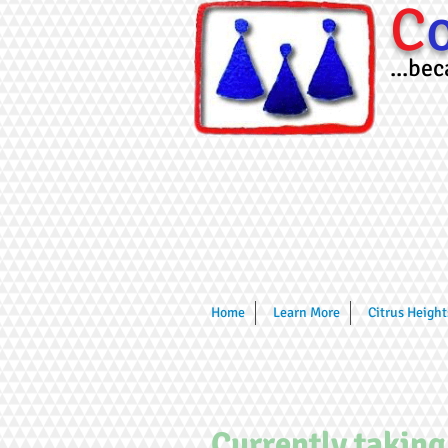
C
...be
Home
Learn More
Citrus Height
Currently taking