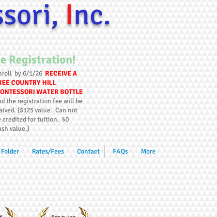
ssori,
I
nc.
e Registration!
nroll by 6/1/26
RECEIVE A
REE COUNTRY HILL
ONTESSORI WATER BOTTLE
d the registration fee will be
aived. ($125 value. Can not
 credited for tuition. $0
ash value.)
Folder
Rates/Fees
Contact
FAQs
More