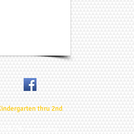
Kindergarten thru 2nd
2025/26:
now enrolling