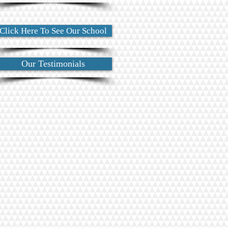
Click Here To See Our School
Our Testimonials