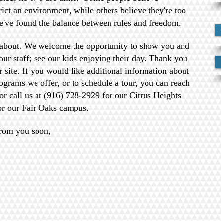
rict an environment, while others believe they're too
e've found the balance between rules and freedom.
about. We welcome the opportunity to show you and
ur staff; see our kids enjoying their day. Thank you
ur site. If you would like additional information about
ograms we offer, or to schedule a tour, you can reach
 or call us at (916) 728-2929 for our Citrus Heights
or our Fair Oaks campus.
from you soon,