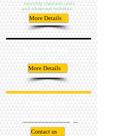
monthly thematic units
and observed holidays.
More Details
Rates & Fees
More Details
Contact Us
We are now Enrolling!!!
Contact us