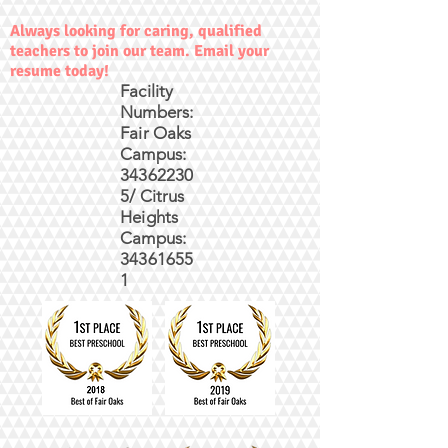
Always looking for caring, qualified
teachers to join our team. Email your
resume today!
Facility
Numbers:
Fair Oaks
Campus:
34362230
5/ Citrus
Heights
Campus:
34361655
1