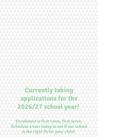
Currently taking
applications for the
2026/27 school year!
Enrollment is first come, first serve.
Schedule a tour today to see if our school
is the right fit for your child!