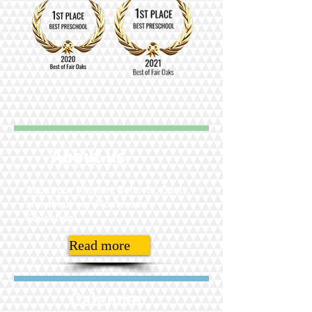
About us
About our Mission, Schools, Goals,
and about our Montessori
Education!
Read more
Calendar