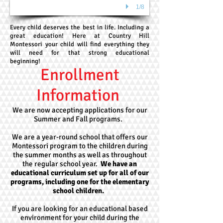
1/8
Every child deserves the best in life. Including a
great education! Here at Country Hill
Montessori your child will find everything they
will need for that strong educational
beginning!
Enrollment
Information
We are now accepting applications for our
Summer and Fall programs.
We are a year-round school that offers our
Montessori program to the children during
the summer months as well as throughout
the regular school year.
We have an
educational curriculum set up for all of our
programs, including one for the elementary
school children.
If you are looking for an educational based
environment for your child during the