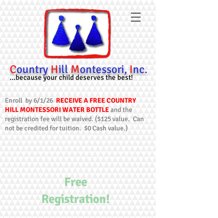
C
ountry
H
ill
M
ontessori,
I
nc.
...because your child deserves the best!
Enroll by 6/1/26
RECEIVE A FREE COUNTRY
HILL MONTESSORI WATER BOTTLE
and the
registration fee will be waived. ($125 value. Can
not be credited for tuition. $0 Cash value.)
Free
Registration!