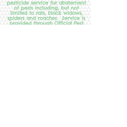
pesticide service for abatement
of pests including, but not
limited to rats, black widows,
spiders and roaches. Service is
provided through Official Pest
Prevention. For information
about pesticides used or their
application process, contact
Official Pest Prevention at
686-
7960
or Tanya Byrd, Director,
Country Hill Montessori at
969-
2929
.
Country Hill Montessori provides:
Toddler Program
Preschool & Pre-K Program
Kindergarten & Lower Elementary
Classes
Before & After School Program
Low Student - to- teacher Ratio