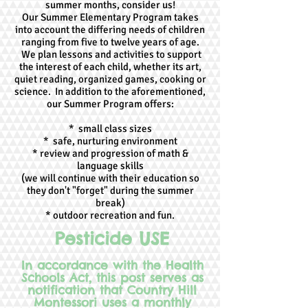
summer months, consider us!
Our Summer Elementary Program takes
into account the differing needs of children
ranging from five to twelve years of age.
We plan lessons and activities to support
the interest of each child, whether its art,
quiet reading, organized games, cooking or
science. In addition to the aforementioned,
our Summer Program offers:
* small class sizes
* safe, nurturing environment
* review and progression of math &
language skills
(we will continue with their education so
they don't "forget" during the summer
break)
* outdoor recreation and fun.
Pesticide USE
In accordance with the Health
Schools Act, this post serves as
notification that Country Hill
Montessori uses a monthly